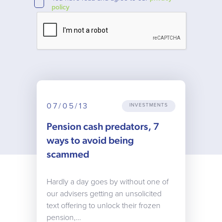
policy
07/05/13
INVESTMENTS
Pension cash predators, 7
ways to avoid being
scammed
Hardly a day goes by without one of
our advisers getting an unsolicited
text offering to unlock their frozen
pension,…