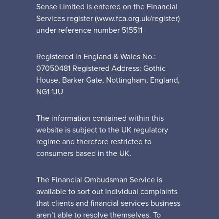
Sense Limited is entered on the Financial
Services register (www.fca.org.uk/register)
under reference number 515511
Registered in England & Wales No.:
07050481 Registered Address: Gothic
House, Barker Gate, Nottingham, England,
NG1 1JU
The information contained within this
website is subject to the UK regulatory
regime and therefore restricted to
consumers based in the UK.
The Financial Ombudsman Service is
available to sort out individual complaints
that clients and financial services business
aren’t able to resolve themselves. To