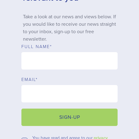
Why choose us
Take a look at our news and views below. If
you would like to receive our news straight
Client journey
to your inbox, sign-up to our free
newsletter.
Client stories
FULL NAME*
News & views
EMAIL*
FAQs
Contact
SIGN-UP
You have read and agree to our
privacy