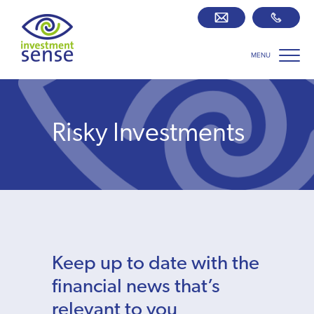
MENU
Savings best buy tables
SIPP Zone
Risky Investments
Retirement centre
About us
Our team
Keep up to date with the
Who we work with
financial news that’s
relevant to you