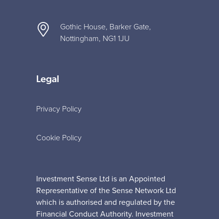
Gothic House, Barker Gate,
Nottingham, NG1 1JU
Legal
Privacy Policy
Cookie Policy
Investment Sense Ltd is an Appointed
Representative of the Sense Network Ltd
which is authorised and regulated by the
Financial Conduct Authority. Investment