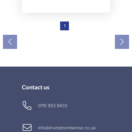
1
Contact us
0115 933 8433
info@investmentsense.co.uk