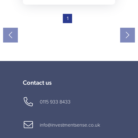
1
Contact us
0115 933 8433
info@investmentsense.co.uk