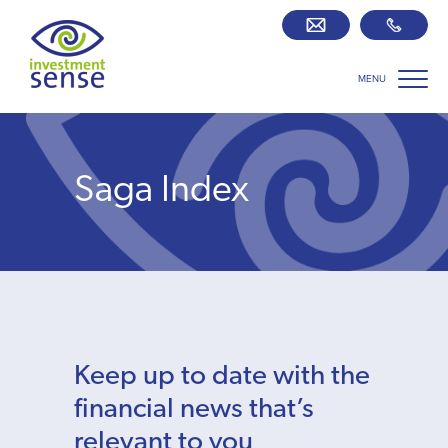
MENU
Savings best buy tables
SIPP Zone
Saga Index
Retirement centre
About us
Our team
Keep up to date with the
Who we work with
financial news that’s
relevant to you