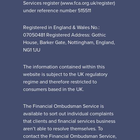
Services register (www.fca.org.uk/register)
under reference number 515511
Registered in England & Wales No.:
07050481 Registered Address: Gothic
House, Barker Gate, Nottingham, England,
NG1 1JU
The information contained within this
website is subject to the UK regulatory
regime and therefore restricted to
consumers based in the UK.
The Financial Ombudsman Service is
available to sort out individual complaints
that clients and financial services business
aren’t able to resolve themselves. To
contact the Financial Ombudsman Service,