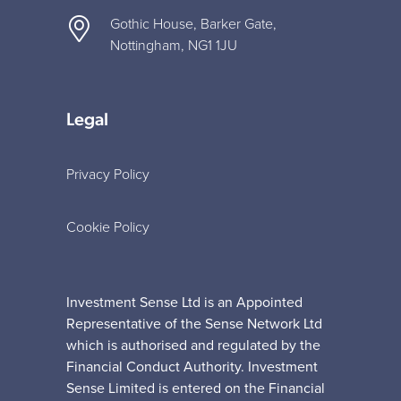
Gothic House, Barker Gate,
Nottingham, NG1 1JU
Legal
Privacy Policy
Cookie Policy
Investment Sense Ltd is an Appointed
Representative of the Sense Network Ltd
which is authorised and regulated by the
Financial Conduct Authority. Investment
Sense Limited is entered on the Financial