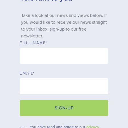
Why choose us
Take a look at our news and views below. If
you would like to receive our news straight
Client journey
to your inbox, sign-up to our free
newsletter.
Client stories
FULL NAME*
News & views
EMAIL*
FAQs
Contact
SIGN-UP
You have read and agree to our
privacy