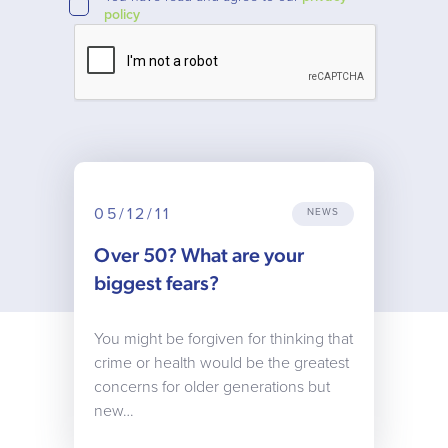
policy
05/12/11
NEWS
Over 50? What are your
biggest fears?
You might be forgiven for thinking that
crime or health would be the greatest
concerns for older generations but
new…