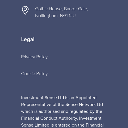
Gothic House, Barker Gate,
Nottingham, NG1 1JU
Legal
Privacy Policy
Cookie Policy
Investment Sense Ltd is an Appointed
Representative of the Sense Network Ltd
which is authorised and regulated by the
Financial Conduct Authority. Investment
Sense Limited is entered on the Financial