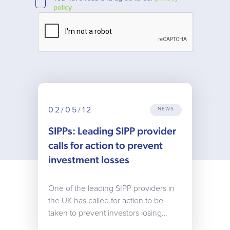
policy
02/05/12
NEWS
SIPPs: Leading SIPP provider
calls for action to prevent
investment losses
One of the leading SIPP providers in
the UK has called for action to be
taken to prevent investors losing…