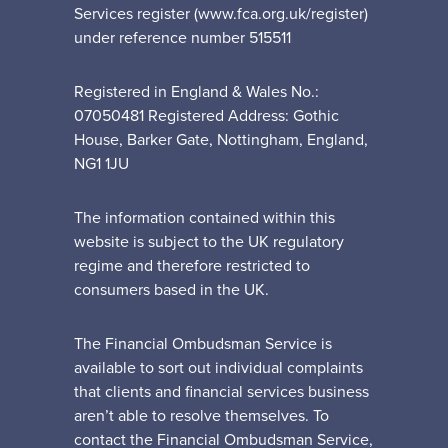
Services register (www.fca.org.uk/register)
under reference number 515511
Registered in England & Wales No.:
07050481 Registered Address: Gothic
House, Barker Gate, Nottingham, England,
NG1 1JU
The information contained within this
website is subject to the UK regulatory
regime and therefore restricted to
consumers based in the UK.
The Financial Ombudsman Service is
available to sort out individual complaints
that clients and financial services business
aren’t able to resolve themselves. To
contact the Financial Ombudsman Service,