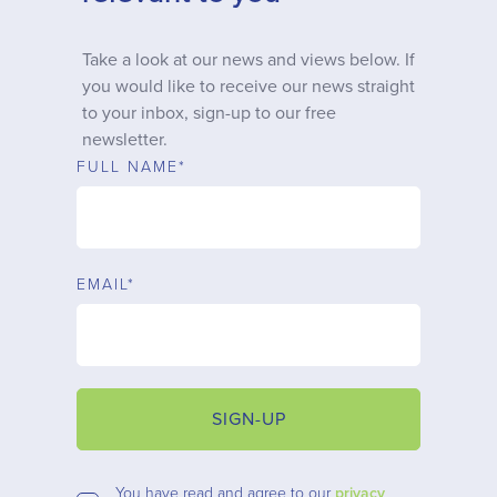
Why choose us
Take a look at our news and views below. If
you would like to receive our news straight
Client journey
to your inbox, sign-up to our free
newsletter.
Client stories
FULL NAME*
News & views
EMAIL*
FAQs
Contact
SIGN-UP
You have read and agree to our
privacy