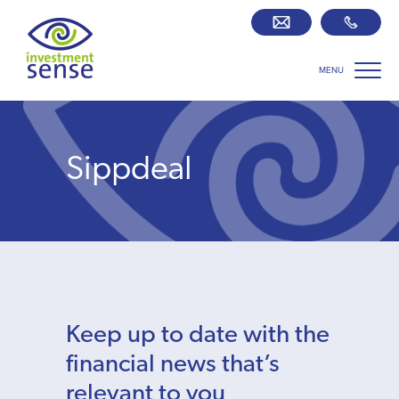
MENU
Savings best buy tables
SIPP Zone
Sippdeal
Retirement centre
About us
Our team
Keep up to date with the
Who we work with
financial news that’s
relevant to you