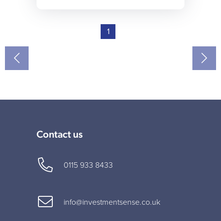
1
Contact us
0115 933 8433
info@investmentsense.co.uk