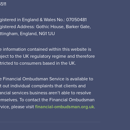
5511
gistered in England & Wales No.: 07050481
gistered Address: Gothic House, Barker Gate,
ttingham, England, NG1 1JU
e information contained within this website is
bject to the UK regulatory regime and therefore
stricted to consumers based in the UK.
e Financial Ombudsman Service is available to
t out individual complaints that clients and
ancial services business aren’t able to resolve
emselves. To contact the Financial Ombudsman
vice, please visit
financial-ombudsman.org.uk
.