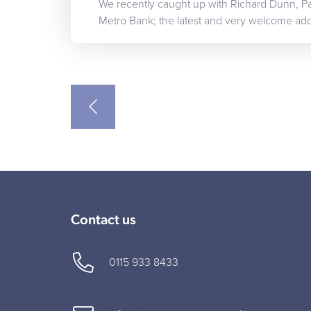
We recently caught up with Richard Dunn, Par
Metro Bank; the latest and very welcome add
Contact us
0115 933 8433