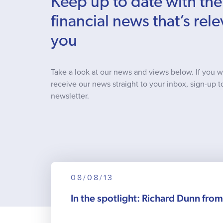
Keep up to date with the
financial news that’s rele
you
Take a look at our news and views below. If you w
receive our news straight to your inbox, sign-up t
newsletter.
08/08/13
In the spotlight: Richard Dunn fro