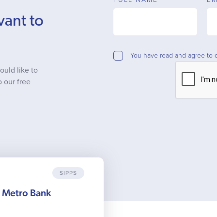
vant to
You have read and agree to 
ould like to
o our free
SIPPS
m Metro Bank