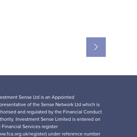
vestment Sense Ltd is an Appointed
presentative of the Sense Network Ltd which is
thorised and regulated by the Financial Conduct
thority. Investment Sense Limited is entered on
 Financial Services register
ww.fca.org.uk/register) under reference number