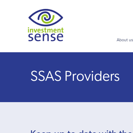
About u
SSAS Providers