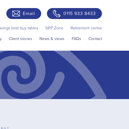
Email
0115 933 8433
avings best buy tables
SIPP Zone
Retirement centre
y
Client stories
News & views
FAQs
Contact
AIL*