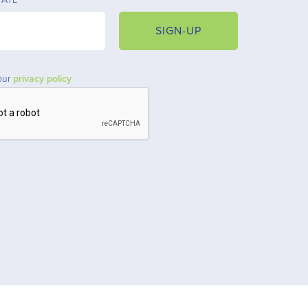
SIGN-UP
our
privacy policy