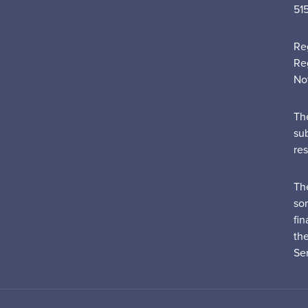
51
Re
Re
No
Th
su
re
Th
sor
fin
th
Ser