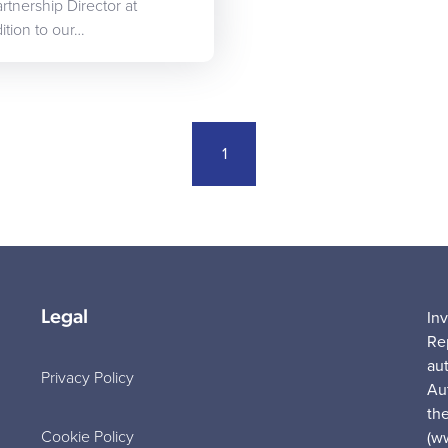
tnership Director at
ition to our…
1
Legal
In
Re
au
Privacy Policy
Au
the
Cookie Policy
(w