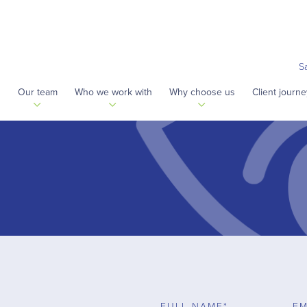
S
s
Our team
Who we work with
Why choose us
Client journe
FULL NAME*
EM