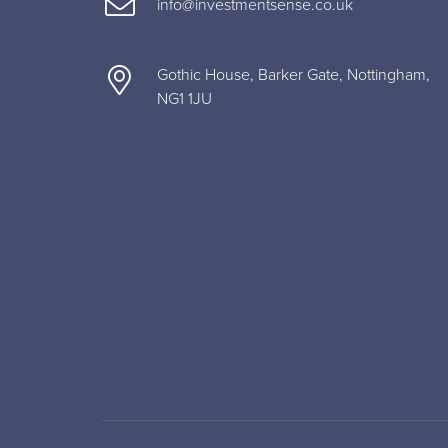
info@investmentsense.co.uk
Gothic House, Barker Gate, Nottingham,
NG1 1JU