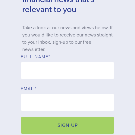
financial news that’s
Why choose us
relevant to you
Client journey
Take a look at our news and views below. If
you would like to receive our news straight
to your inbox, sign-up to our free
Client stories
newsletter.
FULL NAME*
News & views
FAQs
EMAIL*
Contact
SIGN-UP