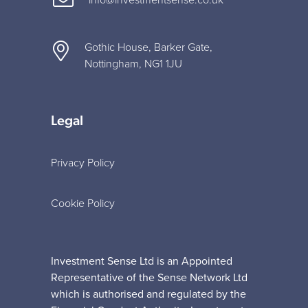
Gothic House, Barker Gate,
Nottingham, NG1 1JU
Legal
Privacy Policy
Cookie Policy
Investment Sense Ltd is an Appointed
Representative of the Sense Network Ltd
which is authorised and regulated by the