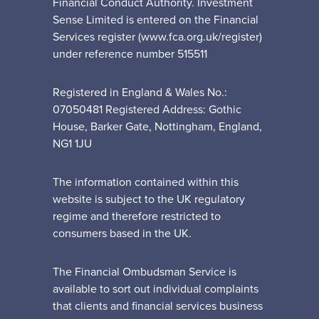
Financial Conduct Authority. Investment
Sense Limited is entered on the Financial
Services register (www.fca.org.uk/register)
under reference number 515511
Registered in England & Wales No.:
07050481 Registered Address: Gothic
House, Barker Gate, Nottingham, England,
NG1 1JU
The information contained within this
website is subject to the UK regulatory
regime and therefore restricted to
consumers based in the UK.
The Financial Ombudsman Service is
available to sort out individual complaints
that clients and financial services business