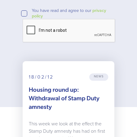
You have read and agree to our
privacy
policy
18/02/12
NEWS
Housing round up:
Withdrawal of Stamp Duty
amnesty
This week we look at the effect the
Stamp Duty amnesty has had on first