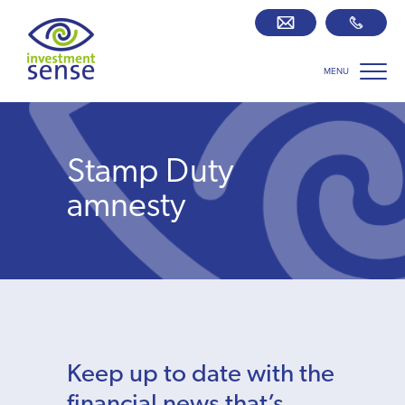
MENU
Savings best buy tables
SIPP Zone
Stamp Duty
Retirement centre
amnesty
About us
Our team
Who we work with
Keep up to date with the