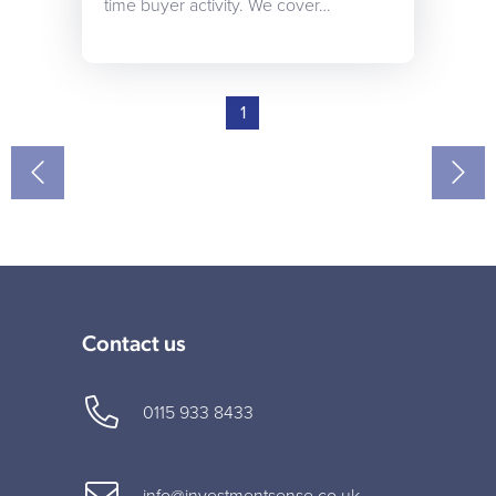
time buyer activity. We cover…
1
Contact us
0115 933 8433
info@investmentsense.co.uk