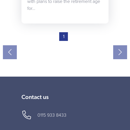
with plans to raise the retirement age
for…
1
Contact us
0115 933 8433