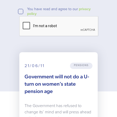
You have read and agree to our
privacy
policy
21/06/11
PENSIONS
Government will not do a U-
turn on women’s state
pension age
The Government has refused to
change its’ mind and will press ahead