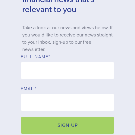
financial news that’s
Why choose us
relevant to you
Client journey
Take a look at our news and views below. If
you would like to receive our news straight
to your inbox, sign-up to our free
Client stories
newsletter.
FULL NAME*
News & views
FAQs
EMAIL*
Contact
SIGN-UP