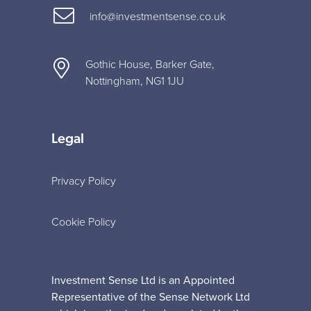
info@investmentsense.co.uk
Gothic House, Barker Gate,
Nottingham, NG1 1JU
Legal
Privacy Policy
Cookie Policy
Investment Sense Ltd is an Appointed
Representative of the Sense Network Ltd