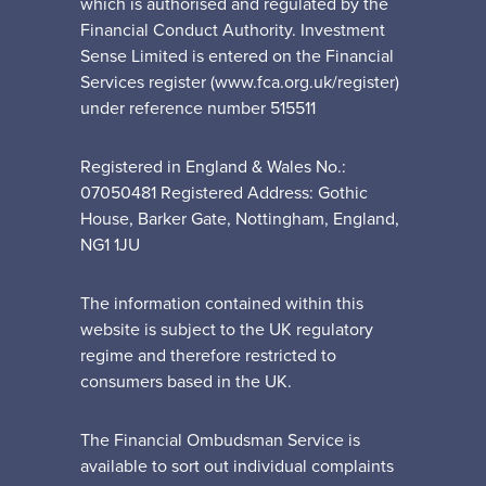
which is authorised and regulated by the
Financial Conduct Authority. Investment
Sense Limited is entered on the Financial
Services register (www.fca.org.uk/register)
under reference number 515511
Registered in England & Wales No.:
07050481 Registered Address: Gothic
House, Barker Gate, Nottingham, England,
NG1 1JU
The information contained within this
website is subject to the UK regulatory
regime and therefore restricted to
consumers based in the UK.
The Financial Ombudsman Service is
available to sort out individual complaints