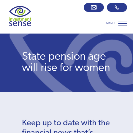
MENU
Savings best buy tables
SIPP Zone
State pension age
Retirement centre
will rise for women
About us
Our team
Who we work with
Keep up to date with the