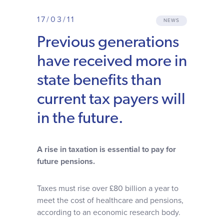
Why choose us
17/03/11
NEWS
Previous generations
Client journey
have received more in
Client stories
state benefits than
current tax payers will
News & views
in the future.
FAQs
A rise in taxation is essential to pay for
future pensions.
Contact
Taxes must rise over £80 billion a year to
meet the cost of healthcare and pensions,
according to an economic research body.