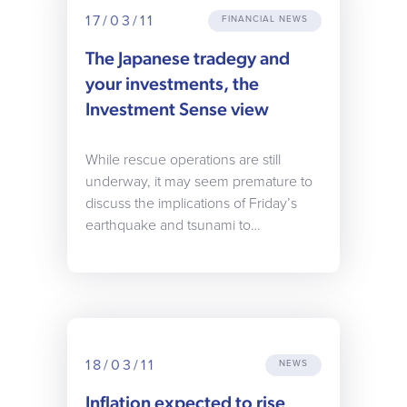
17/03/11
FINANCIAL NEWS
The Japanese tradegy and
your investments, the
Investment Sense view
While rescue operations are still
underway, it may seem premature to
discuss the implications of Friday’s
earthquake and tsunami to…
18/03/11
NEWS
Inflation expected to rise