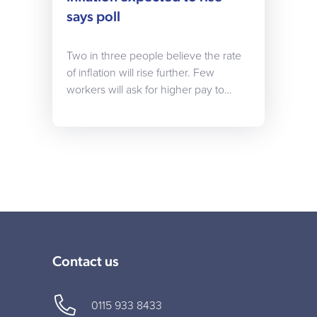
says poll
Two in three people believe the rate
of inflation will rise further. Few
workers will ask for higher pay to…
Contact us
0115 933 8433