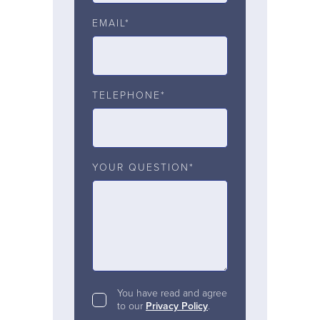
EMAIL*
TELEPHONE*
YOUR QUESTION*
You have read and agree
to our
Privacy Policy
.