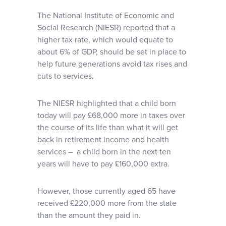
The National Institute of Economic and
Social Research (NIESR) reported that a
higher tax rate, which would equate to
about 6% of GDP, should be set in place to
help future generations avoid tax rises and
cuts to services.
The NIESR highlighted that a child born
today will pay £68,000 more in taxes over
the course of its life than what it will get
back in retirement income and health
services – a child born in the next ten
years will have to pay £160,000 extra.
However, those currently aged 65 have
received £220,000 more from the state
than the amount they paid in.