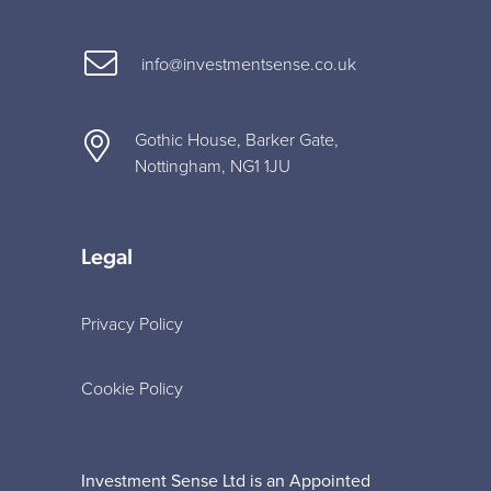
info@investmentsense.co.uk
Gothic House, Barker Gate,
Nottingham, NG1 1JU
Legal
Privacy Policy
Cookie Policy
Investment Sense Ltd is an Appointed