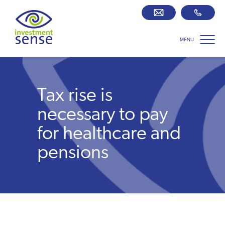
MENU
Savings best buy tables
SIPP Zone
Tax rise is
Retirement centre
necessary to pay
for healthcare and
About us
pensions
Our team
Who we work with