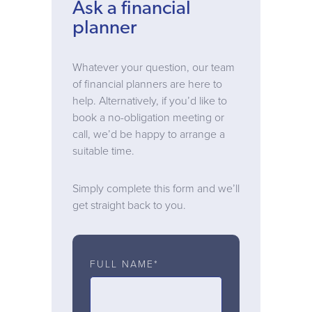
Ask a financial
planner
Whatever your question, our team
of financial planners are here to
help. Alternatively, if you’d like to
book a no-obligation meeting or
call, we’d be happy to arrange a
suitable time.
Simply complete this form and we’ll
get straight back to you.
FULL NAME*