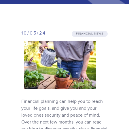
Why choose us
Client journey
10/05/24
FINANCIAL NEWS
Client stories
News & views
FAQs
Contact
Financial planning can help you to reach
your life goals, and give you and your
loved ones security and peace of mind.
Over the next few months, you can read