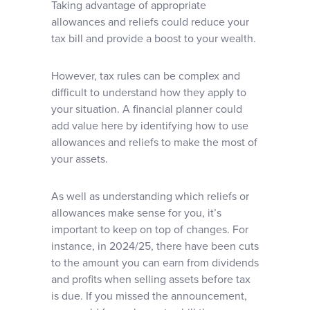
Taking advantage of appropriate
allowances and reliefs could reduce your
tax bill and provide a boost to your wealth.
However, tax rules can be complex and
difficult to understand how they apply to
your situation. A financial planner could
add value here by identifying how to use
allowances and reliefs to make the most of
your assets.
As well as understanding which reliefs or
allowances make sense for you, it’s
important to keep on top of changes. For
instance, in 2024/25, there have been cuts
to the amount you can earn from dividends
and profits when selling assets before tax
is due. If you missed the announcement,