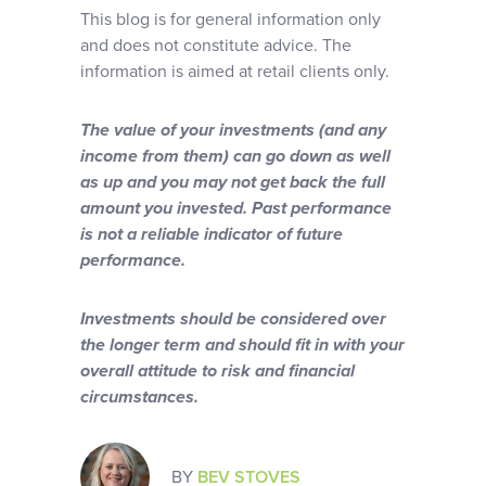
This blog is for general information only
and does not constitute advice. The
information is aimed at retail clients only.
The value of your investments (and any
income from them) can go down as well
as up and you may not get back the full
amount you invested. Past performance
is not a reliable indicator of future
performance.
Investments should be considered over
the longer term and should fit in with your
overall attitude to risk and financial
circumstances.
BY
BEV STOVES