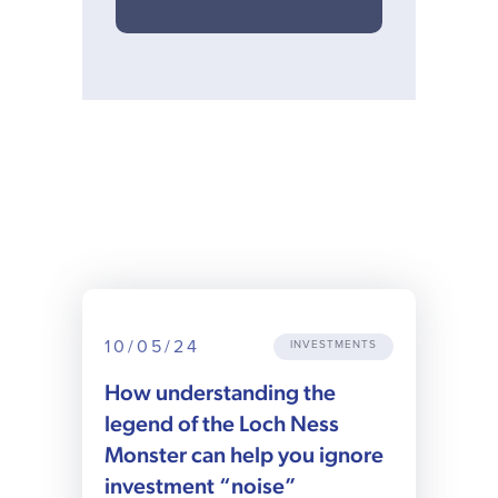
10/05/24
INVESTMENTS
How understanding the
legend of the Loch Ness
Monster can help you ignore
investment “noise”