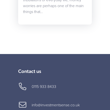
tribulations of everyday life, money
worries are perhaps one of the main
things that…
Contact us
0115 933 8433
info@investmentsense.co.uk