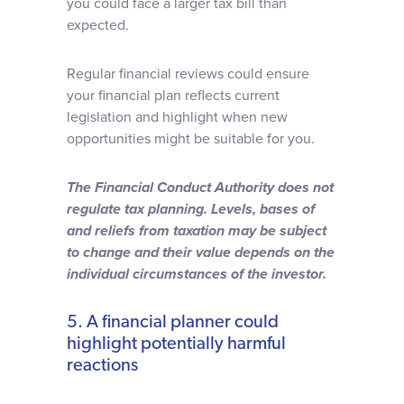
you could face a larger tax bill than
expected.
Regular financial reviews could ensure
your financial plan reflects current
legislation and highlight when new
opportunities might be suitable for you.
The Financial Conduct Authority does not
regulate tax planning.
Levels, bases of
and reliefs from taxation may be subject
to change and their value depends on the
individual circumstances of the investor.
5. A financial planner could
highlight potentially harmful
reactions