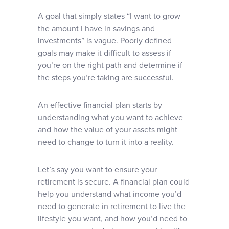
A goal that simply states “I want to grow
the amount I have in savings and
investments” is vague. Poorly defined
goals may make it difficult to assess if
you’re on the right path and determine if
the steps you’re taking are successful.
An effective financial plan starts by
understanding what you want to achieve
and how the value of your assets might
need to change to turn it into a reality.
Let’s say you want to ensure your
retirement is secure. A financial plan could
help you understand what income you’d
need to generate in retirement to live the
lifestyle you want, and how you’d need to