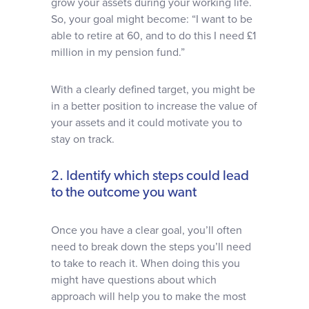
grow your assets during your working life.
So, your goal might become: “I want to be
able to retire at 60, and to do this I need £1
million in my pension fund.”
With a clearly defined target, you might be
in a better position to increase the value of
your assets and it could motivate you to
stay on track.
2. Identify which steps could lead
to the outcome you want
Once you have a clear goal, you’ll often
need to break down the steps you’ll need
to take to reach it. When doing this you
might have questions about which
approach will help you to make the most