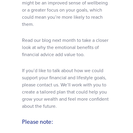
might be an improved sense of wellbeing
or a greater focus on your goals, which
could mean you’re more likely to reach
them.
Read our blog next month to take a closer
look at why the emotional benefits of
financial advice add value too.
If you’d like to talk about how we could
support your financial and lifestyle goals,
please contact us. We’ll work with you to
create a tailored plan that could help you
grow your wealth and feel more confident
about the future.
Please note: