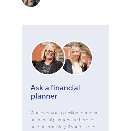
Ask a financial
planner
Whatever your question, our team
of financial planners are here to
help. Alternatively, if you’d like to