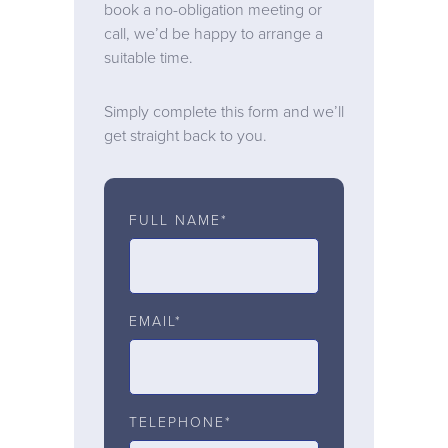
book a no-obligation meeting or
call, we’d be happy to arrange a
suitable time.
Simply complete this form and we’ll
get straight back to you.
FULL NAME*
EMAIL*
TELEPHONE*