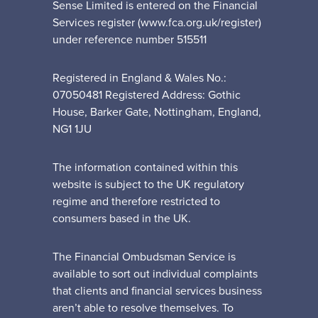
Sense Limited is entered on the Financial
Services register (www.fca.org.uk/register)
under reference number 515511
Registered in England & Wales No.:
07050481 Registered Address: Gothic
House, Barker Gate, Nottingham, England,
NG1 1JU
The information contained within this
website is subject to the UK regulatory
regime and therefore restricted to
consumers based in the UK.
The Financial Ombudsman Service is
available to sort out individual complaints
that clients and financial services business
aren’t able to resolve themselves. To