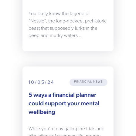
You likely know the legend of
“Nessie”, the long-necked, prehistoric
beast that supposedly lurks in the
deep and murky waters…
10/05/24
FINANCIAL NEWS
5 ways a financial planner
could support your mental
wellbeing
While you’re navigating the trials and