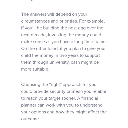
The answers will depend on your
circumstances and priorities. For example,
if you’ll be building the nest egg over the
next decade, investing the money could
make sense as you have a long time frame.
On the other hand, if you plan to give your
child the money in two years to support
them through university, cash might be
more suitable.
Choosing the “right” approach for you
could provide security or mean you’re able
to reach your target sooner. A financial
planner can work with you to understand
your options and how they might affect the
outcome.