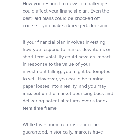
How you respond to news or challenges
could affect your financial plan. Even the
best-laid plans could be knocked off
course if you make a knee-jerk decision.
If your financial plan involves investing,
how you respond to market downturns or
short-term volatility could have an impact.
In response to the value of your
investment falling, you might be tempted
to sell. However, you could be turning
paper losses into a reality, and you may
miss out on the market bouncing back and
delivering potential returns over a long-
term time frame.
While investment returns cannot be
guaranteed, historically, markets have