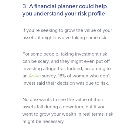
3. A financial planner could help
you understand your risk profile
If you’re seeking to grow the value of your
assets, it might involve taking some risk.
For some people, taking investment risk
can be scary, and they might even put off
investing altogether. Indeed, according to
an
Aviva
survey, 18% of women who don’t
invest said their decision was due to risk.
No one wants to see the value of their
assets fall during a downturn, but if you
want to grow your wealth in real terms, risk
might be necessary.