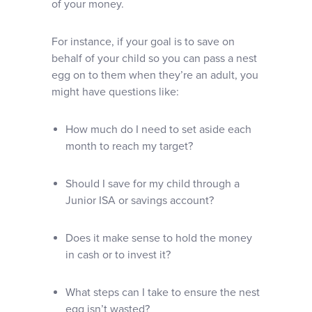
of your money.
For instance, if your goal is to save on
behalf of your child so you can pass a nest
egg on to them when they’re an adult, you
might have questions like:
How much do I need to set aside each
month to reach my target?
Should I save for my child through a
Junior ISA or savings account?
Does it make sense to hold the money
in cash or to invest it?
What steps can I take to ensure the nest
egg isn’t wasted?