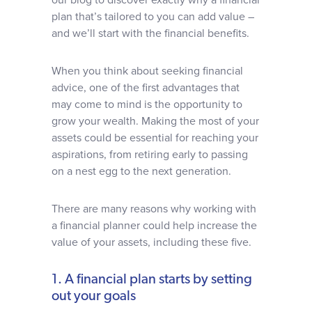
our blog to discover exactly why a financial
plan that’s tailored to you can add value –
and we’ll start with the financial benefits.
When you think about seeking financial
advice, one of the first advantages that
may come to mind is the opportunity to
grow your wealth. Making the most of your
assets could be essential for reaching your
aspirations, from retiring early to passing
on a nest egg to the next generation.
There are many reasons why working with
a financial planner could help increase the
value of your assets, including these five.
1. A financial plan starts by setting
out your goals