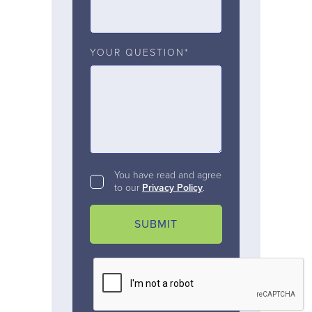
YOUR QUESTION*
You have read and agree
to our
Privacy Policy
.
SUBMIT