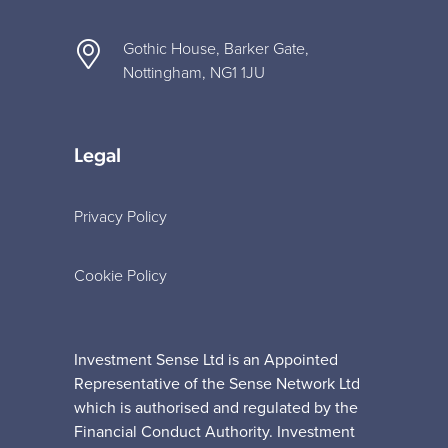
Gothic House, Barker Gate,
Nottingham, NG1 1JU
Legal
Privacy Policy
Cookie Policy
Investment Sense Ltd is an Appointed
Representative of the Sense Network Ltd
which is authorised and regulated by the
Financial Conduct Authority. Investment