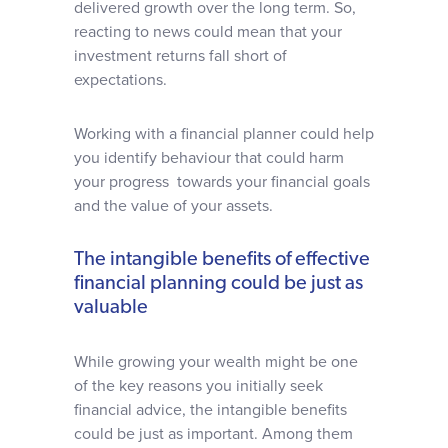
delivered growth over the long term. So,
reacting to news could mean that your
investment returns fall short of
expectations.
Working with a financial planner could help
you identify behaviour that could harm
your progress towards your financial goals
and the value of your assets.
The intangible benefits of effective
financial planning could be just as
valuable
While growing your wealth might be one
of the key reasons you initially seek
financial advice, the intangible benefits
could be just as important. Among them