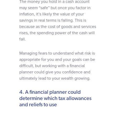
The money you hold in a cash account
may seem “safe” but once you factor in
inflation, it’s likely the value of your
savings in real terms is falling. This is
because as the cost of goods and services
rises, the spending power of the cash will
fall.
Managing fears to understand what risk is
appropriate for you and your goals can be
difficult, but working with a financial
planner could give you confidence and
ultimately lead to your wealth growing.
4. A financial planner could
determine which tax allowances
and reliefs to use