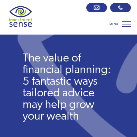
MENU
Savings best buy tables
SIPP Zone
The value of
Retirement centre
financial planning:
5 fantastic ways
About us
tailored advice
may help grow
Our team
your wealth
Who we work with