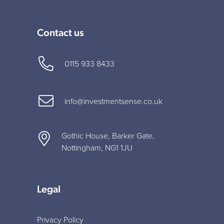
Contact us
0115 933 8433
info@investmentsense.co.uk
Gothic House, Barker Gate,
Nottingham, NG1 1JU
Legal
Privacy Policy