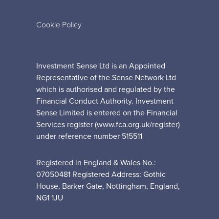
Cookie Policy
Investment Sense Ltd is an Appointed
Representative of the Sense Network Ltd
which is authorised and regulated by the
Financial Conduct Authority. Investment
Sense Limited is entered on the Financial
Services register (www.fca.org.uk/register)
under reference number 515511
Registered in England & Wales No.:
07050481 Registered Address: Gothic
House, Barker Gate, Nottingham, England,
NG1 1JU