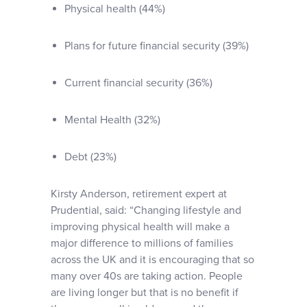
Physical health (44%)
Plans for future financial security (39%)
Current financial security (36%)
Mental Health (32%)
Debt (23%)
Kirsty Anderson, retirement expert at
Prudential, said: “Changing lifestyle and
improving physical health will make a
major difference to millions of families
across the UK and it is encouraging that so
many over 40s are taking action. People
are living longer but that is no benefit if