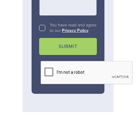
You have read and agree
to our
Privacy Policy
.
SUBMIT