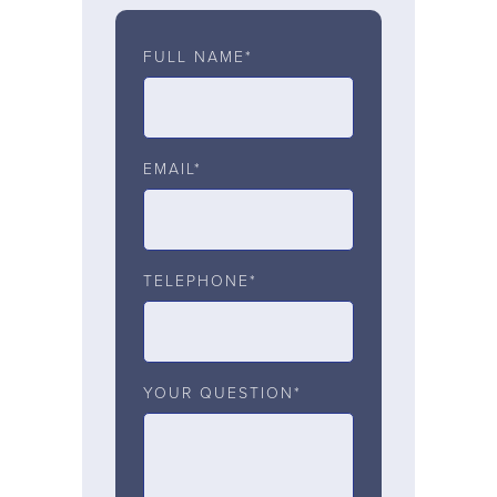
FULL NAME*
EMAIL*
TELEPHONE*
YOUR QUESTION*