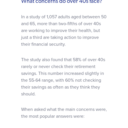
What concerns do over 40s face?
In a study of 1,057 adults aged between 50
and 65, more than two-fifths of over 40s
are working to improve their health, but
just a third are taking action to improve
their financial security.
The study also found that 58% of over 40s
rarely or never check their retirement
savings. This number increased slightly in
the 55-64 range, with 60% not checking
their savings as often as they think they
should.
When asked what the main concerns were,
the most popular answers were: