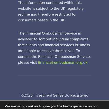
The information contained within this
website is subject to the UK regulatory
regime and therefore restricted to
consumers based in the UK.
The Financial Ombudsman Service is
available to sort out individual complaints
that clients and financial services business
aren’t able to resolve themselves. To
contact the Financial Ombudsman Service,
please visit
financial-ombudsman.org.uk
.
©2026 Investment Sense Ltd Registered
in England No: 07050841. Registered
We are using cookies to give you the best experience on our
Office: Gothic House, Barker Gate,