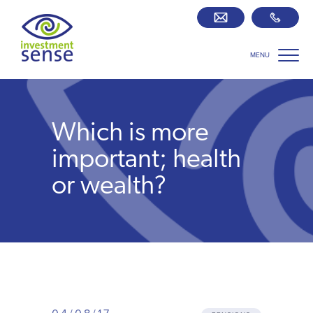
MENU
Savings best buy tables
SIPP Zone
Which is more
Retirement centre
important; health
or wealth?
About us
Our team
Who we work with