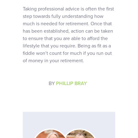
Taking professional advice is often the first
step towards fully understanding how
much is needed for retirement. Once that
has been established, action can be taken
to ensure that you are able to afford the
lifestyle that you require. Being as fit as a
fiddle won’t count for much if you run out
of money in your retirement.
BY
PHILLIP BRAY