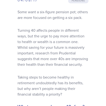
04/08/17
PENSIONS
Why choose us
Some want a six-figure pension pot; others
are more focused on getting a six pack.
Client journey
Turning 40 affects people in different
Client stories
ways, but the urge to pay more attention
to health or wealth is a common one.
Whilst saving for your future is massively
News & views
important, research from Prudential
suggests that more over 40s are improving
their health than their financial security.
FAQs
Taking steps to become healthy in
Contact
retirement undoubtedly has its benefits,
but why aren’t people making their
financial stability a priority?