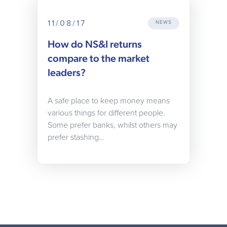
11/08/17
NEWS
How do NS&I returns
compare to the market
leaders?
A safe place to keep money means
various things for different people.
Some prefer banks, whilst others may
prefer stashing…