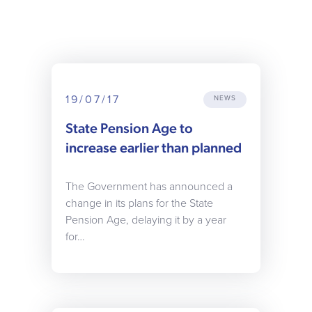
19/07/17
NEWS
State Pension Age to
increase earlier than planned
The Government has announced a
change in its plans for the State
Pension Age, delaying it by a year
for…