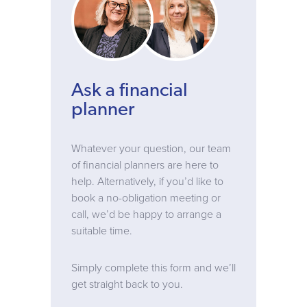
Ask a financial
planner
Whatever your question, our team
of financial planners are here to
help. Alternatively, if you’d like to
book a no-obligation meeting or
call, we’d be happy to arrange a
suitable time.
Simply complete this form and we’ll
get straight back to you.