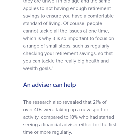
they are unwell in old age and the same
applies to not having enough retirement
savings to ensure you have a comfortable
standard of living. Of course, people
cannot tackle all the issues at one time,
which is why it is so important to focus on
a range of small steps, such as regularly
checking your retirement savings, so that
you can tackle the really big health and
wealth goals.”
An adviser can help
The research also revealed that 21% of
over 40s were taking up a new sport or
activity, compared to 18% who had started
seeing a financial adviser either for the first
time or more regularly.