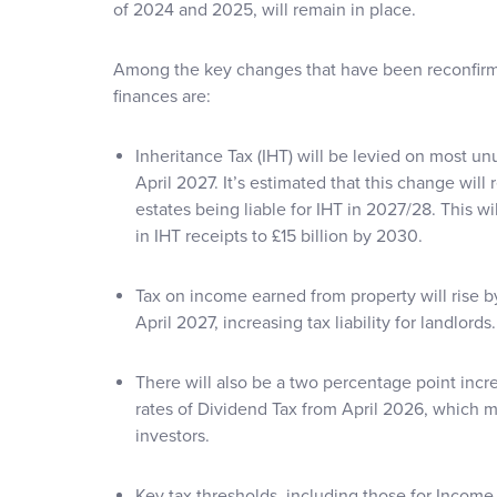
of 2024 and 2025, will remain in place.
Among the key changes that have been reconfirme
finances are:
Inheritance Tax (IHT) will be levied on most u
April 2027. It’s estimated that this change will 
estates being liable for IHT in 2027/28. This wil
in IHT receipts to £15 billion by 2030.
Tax on income earned from property will rise 
April 2027, increasing tax liability for landlords.
There will also be a two percentage point incr
rates of Dividend Tax from April 2026, which 
investors.
Key tax thresholds, including those for Income 