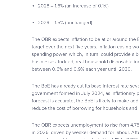
2028 – 1.6% (an increase of 0.1%)
2029 – 1.5% (unchanged)
The OBR expects inflation to be at or around the
target over the next five years. Inflation easing
spending power, which, in turn, could provide a 
businesses. Indeed, real household disposable i
between 0.6% and 0.9% each year until 2030.
The BoE has already cut its base interest rate sev
government formed in July 2024, as inflationary p
forecast is accurate, the BoE is likely to make ad
reduce the cost of borrowing for households and 
The OBR expects unemployment to rise from 4.75
in 2026, driven by weaker demand for labour. Aft