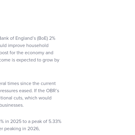
 Bank of England’s (BoE) 2%
 would improve household
boost for the economy and
ncome is expected to grow by
eral times since the current
ressures eased. If the OBR’s
ditional cuts, which would
businesses.
% in 2025 to a peak of 5.33%
er peaking in 2026,