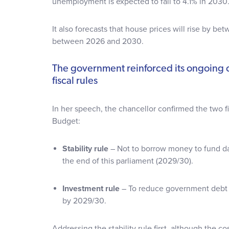
unemployment is expected to fall to 4.1% in 2030
It also forecasts that house prices will rise by 
between 2026 and 2030.
The government reinforced its ongoing
fiscal rules
In her speech, the chancellor confirmed the two fis
Budget:
Stability rule
– Not to borrow money to fund da
the end of this parliament (2029/30).
Investment rule
– To reduce government debt 
by 2029/30.
Addressing the stability rule first, although the c