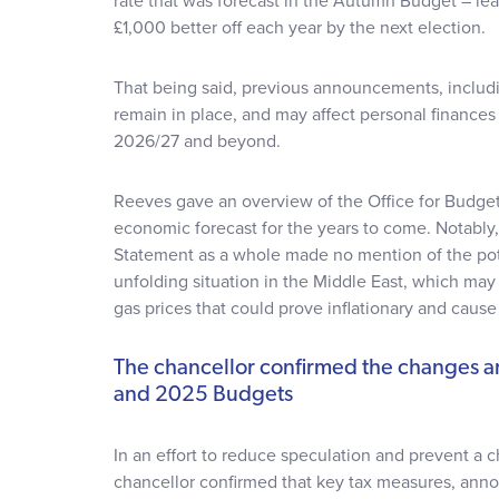
rate that was forecast in the Autumn Budget – le
£1,000 better off each year by the next election.
That being said, previous announcements, includi
remain in place, and may affect personal finance
2026/27 and beyond.
Reeves gave an overview of the Office for Budget
economic forecast for the years to come. Notably
Statement as a whole made no mention of the pot
unfolding situation in the Middle East, which may 
gas prices that could prove inflationary and cause 
The chancellor confirmed the changes 
and 2025 Budgets
In an effort to reduce speculation and prevent a
chancellor confirmed that key tax measures, an