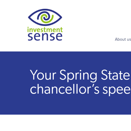
About u
Your Spring Stat
chancellor’s spe