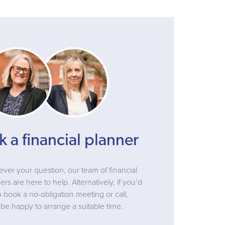
k a financial planner
ver your question, our team of financial
ers are here to help. Alternatively, if you’d
to book a no-obligation meeting or call,
be happy to arrange a suitable time.