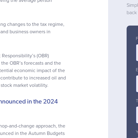
aving the average person
Simpl
back 
ng changes to the tax regime,
s and business owners in
 Responsibility’s (OBR)
, the OBR’s forecasts and the
ential economic impact of the
contribute to increased oil and
stock market volatility.
announced in the 2024
 chop-and-change approach, the
nounced in the Autumn Budgets