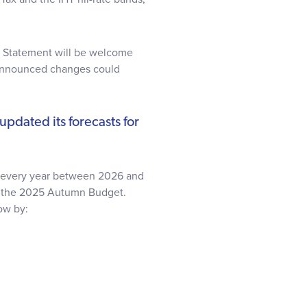
ng Statement will be welcome
 announced changes could
updated its forecasts for
t every year between 2026 and
n the 2025 Autumn Budget.
ow by: