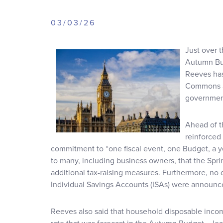
03/03/26
Just over 
Autumn Bu
Reeves has
Commons a
government
Ahead of t
reinforced
commitment to “one fiscal event, one Budget, a year
to many, including business owners, that the Spr
additional tax-raising measures. Furthermore, no
Individual Savings Accounts (ISAs) were announc
Reeves also said that household disposable income