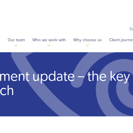
S
s
Our team
Who we work with
Why choose us
Client journe
ement update – the key
ech