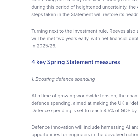
during this period of heightened uncertainty, the
steps taken in the Statement will restore its head
Turning next to the investment rule, Reeves also 
will be met two years early, with net financial de
in 2025/26.
4 key Spring Statement measures
1. Boosting defence spending
At a time of growing worldwide tension, the chan
defence spending, aimed at making the UK a “def
Defence spending is set to reach 3.5% of GDP by
Defence innovation will include harnessing AI a
opportunities for engineers in the devolved natio