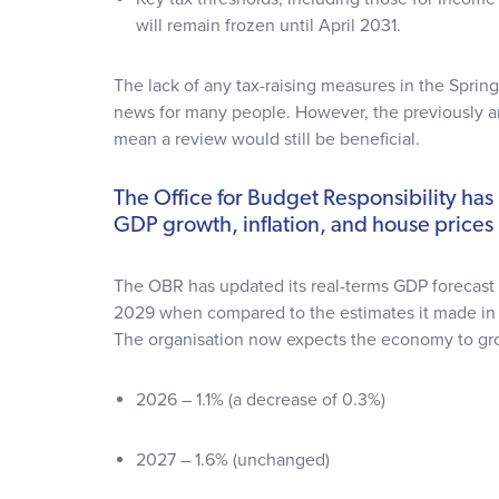
will remain frozen until April 2031.
The lack of any tax-raising measures in the Spri
news for many people. However, the previously
mean a review would still be beneficial.
The Office for Budget Responsibility has 
GDP growth, inflation, and house prices
The OBR has updated its real-terms GDP forecas
2029 when compared to the estimates it made i
The organisation now expects the economy to gr
2026 – 1.1% (a decrease of 0.3%)
2027 – 1.6% (unchanged)