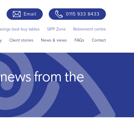
Email
0115 933 8433
avings best buy tables
SIPP Zone
Retirement centre
y
Client stories
News & views
FAQs
Contact
 news from the