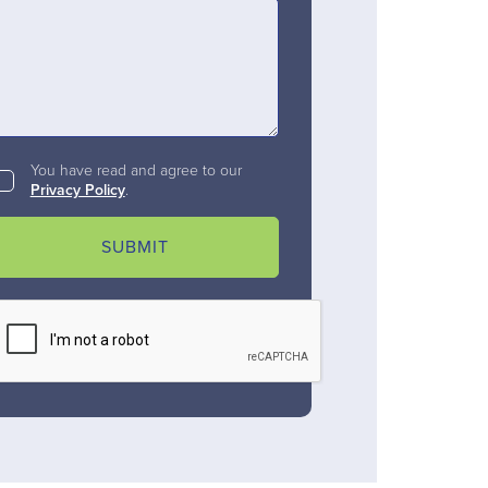
You have read and agree to our
Privacy Policy
.
SUBMIT