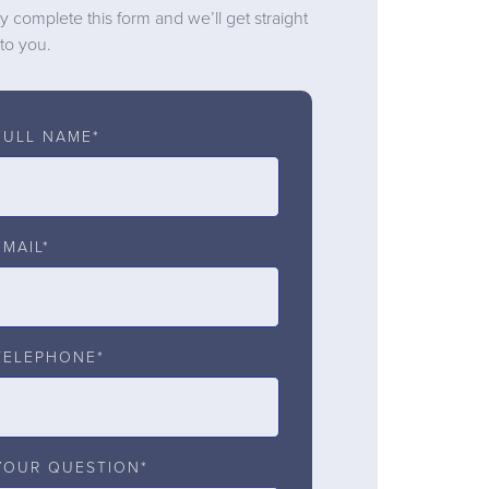
y complete this form and we’ll get straight
to you.
FULL NAME*
EMAIL*
TELEPHONE*
YOUR QUESTION*