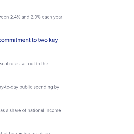
.
between 2.4% and 2.9% each year
 commitment to two key
cal rules set out in the
y-to-day public spending by
as a share of national income
ost of borrowing has risen