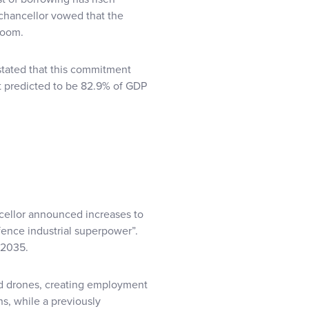
 chancellor vowed that the
room.
stated that this commitment
bt predicted to be 82.9% of GDP
cellor announced increases to
ence industrial superpower”.
 2035.
nd drones, creating employment
ns, while a previously