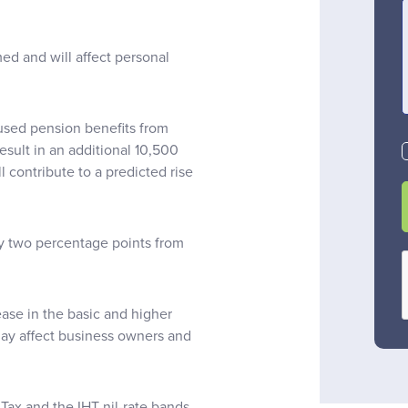
d and will affect personal
nused pension benefits from
result in an additional 10,500
l contribute to a predicted rise
by two percentage points from
ease in the basic and higher
may affect business owners and
Tax and the IHT nil-rate bands,