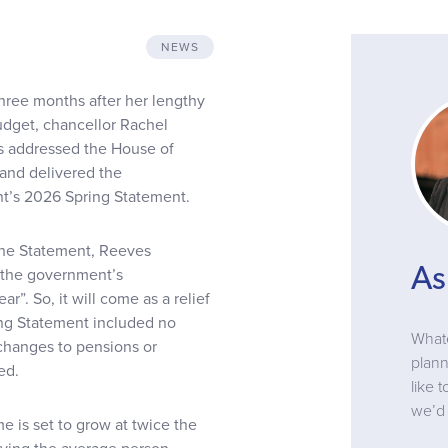
NEWS
three months after her lengthy
dget, chancellor Rachel
 addressed the House of
nd delivered the
’s 2026 Spring Statement.
he Statement, Reeves
As
 the government’s
”. So, it will come as a relief
ing Statement included no
Whate
 changes to pensions or
plann
ed.
like 
we’d 
 is set to grow at twice the