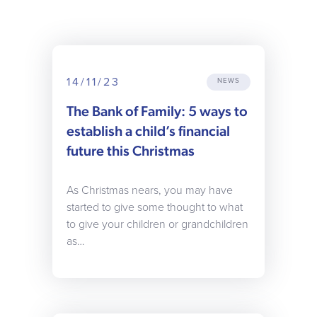
14/11/23
NEWS
The Bank of Family: 5 ways to
establish a child’s financial
future this Christmas
As Christmas nears, you may have
started to give some thought to what
to give your children or grandchildren
as…