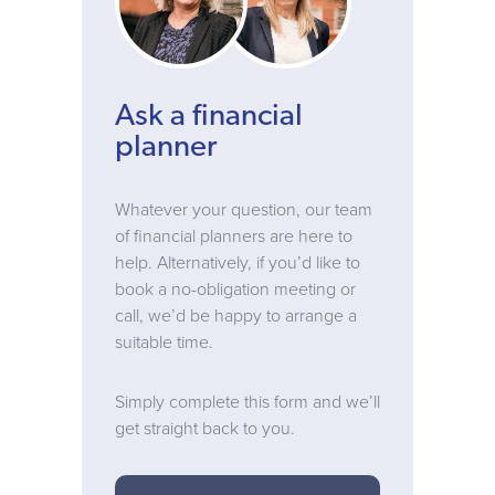
Ask a financial
planner
Whatever your question, our team
of financial planners are here to
help. Alternatively, if you’d like to
book a no-obligation meeting or
call, we’d be happy to arrange a
suitable time.
Simply complete this form and we’ll
get straight back to you.