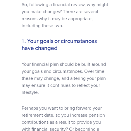
So, following a financial review, why might
you make changes? There are several
reasons why it may be appropriate,
including these two.
1. Your goals or circumstances
have changed
Your financial plan should be built around
your goals and circumstances. Over time,
these may change, and altering your plan
may ensure it continues to reflect your
lifestyle.
Perhaps you want to bring forward your
retirement date, so you increase pension
contributions as a result to provide you
with financial security? Or becoming a