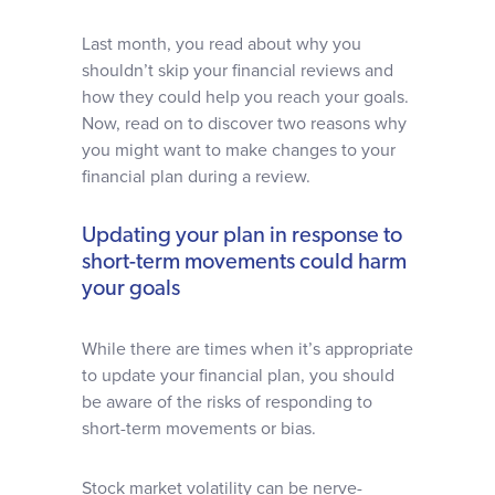
Last month, you read about why you
shouldn’t skip your financial reviews and
how they could help you reach your goals.
Now, read on to discover two reasons why
you might want to make changes to your
financial plan during a review.
Updating your plan in response to
short-term movements could harm
your goals
While there are times when it’s appropriate
to update your financial plan, you should
be aware of the risks of responding to
short-term movements or bias.
Stock market volatility can be nerve-