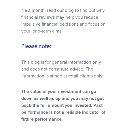
Next month, read our blog to find out why
financial reviews may help you reduce
impulsive financial decisions and focus on
your long-term aims.
Please note:
This blog is for general information only
and does not constitute advice. The
information is aimed at retail clients only.
The value of your investment can go
down as well as up and you may not get
back the full amount you invested. Past
performance is not a reliable indicator of
future performance.