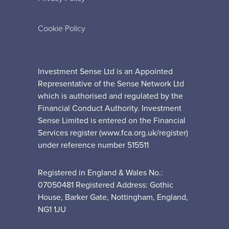
Cookie Policy
Investment Sense Ltd is an Appointed
Representative of the Sense Network Ltd
which is authorised and regulated by the
Financial Conduct Authority. Investment
Sense Limited is entered on the Financial
Services register (www.fca.org.uk/register)
under reference number 515511
Registered in England & Wales No.:
07050481 Registered Address: Gothic
House, Barker Gate, Nottingham, England,
NG1 1JU