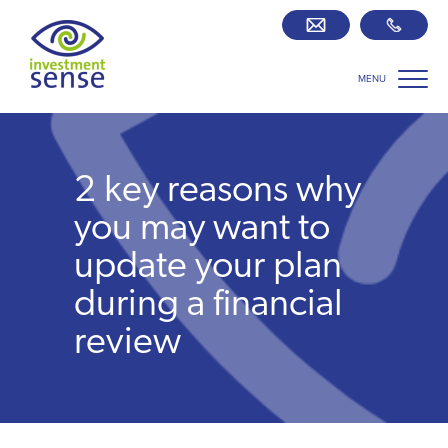
MENU
Savings best buy tables
SIPP Zone
2 key reasons why
Retirement centre
you may want to
update your plan
About us
during a financial
review
Our team
Who we work with