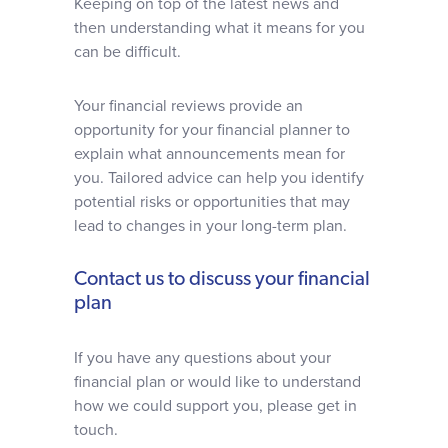
Keeping on top of the latest news and
then understanding what it means for you
can be difficult.
Your financial reviews provide an
opportunity for your financial planner to
explain what announcements mean for
you. Tailored advice can help you identify
potential risks or opportunities that may
lead to changes in your long-term plan.
Contact us to discuss your financial
plan
If you have any questions about your
financial plan or would like to understand
how we could support you, please get in
touch.