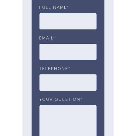
FULL NAME*
EMAIL*
TELEPHONE*
YOUR QUESTION*