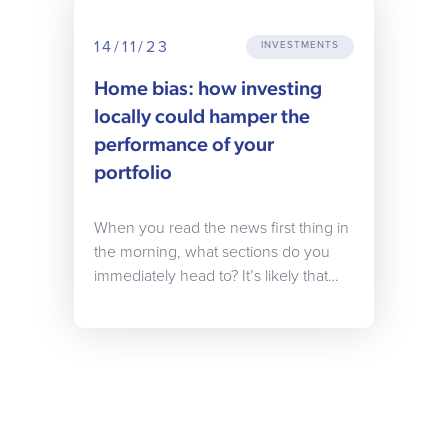
14/11/23
INVESTMENTS
Home bias: how investing
locally could hamper the
performance of your
portfolio
When you read the news first thing in
the morning, what sections do you
immediately head to? It’s likely that…