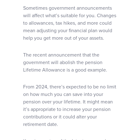
Sometimes government announcements
will affect what’s suitable for you. Changes
to allowances, tax hikes, and more could
mean adjusting your financial plan would
help you get more out of your assets.
The recent announcement that the
government will abolish the pension
Lifetime Allowance is a good example.
From 2024, there’s expected to be no limit
on how much you can save into your
pension over your lifetime. It might mean
it’s appropriate to increase your pension
contributions or it could alter your
retirement date.