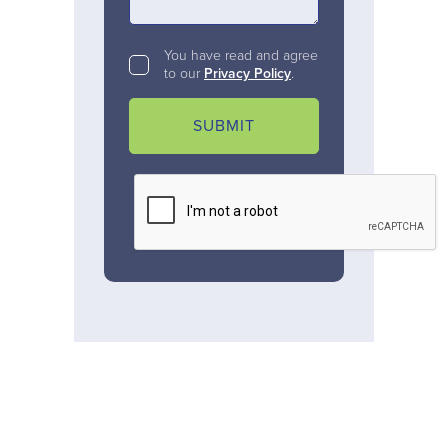
You have read and agree
to our
Privacy Policy
.
SUBMIT