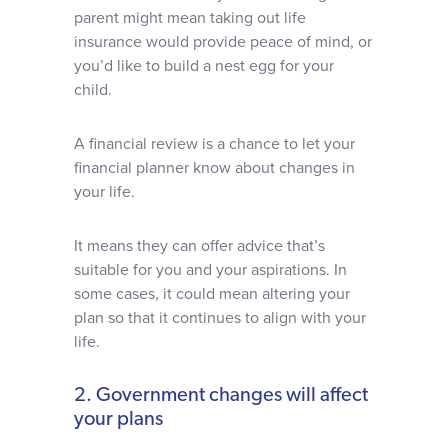
parent might mean taking out life
insurance would provide peace of mind, or
you’d like to build a nest egg for your
child.
A financial review is a chance to let your
financial planner know about changes in
your life.
It means they can offer advice that’s
suitable for you and your aspirations. In
some cases, it could mean altering your
plan so that it continues to align with your
life.
2. Government changes will affect
your plans