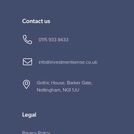
Contact us
0115 933 8433
info@investmentsense.co.uk
Gothic House, Barker Gate,
Nottingham, NG1 1JU
Legal
Privacy Policy