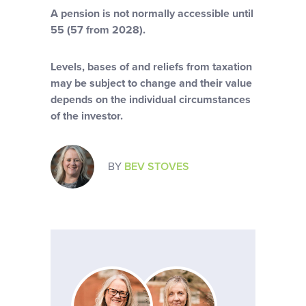
A pension is not normally accessible until
55 (57 from 2028).
Levels, bases of and reliefs from taxation
may be subject to change and their value
depends on the individual circumstances
of the investor.
BY
BEV STOVES