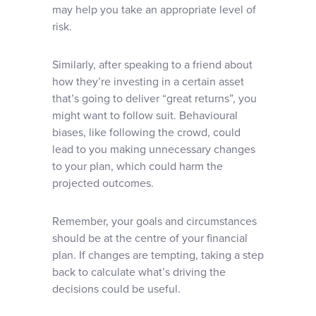
may help you take an appropriate level of
risk.
Similarly, after speaking to a friend about
how they’re investing in a certain asset
that’s going to deliver “great returns”, you
might want to follow suit. Behavioural
biases, like following the crowd, could
lead to you making unnecessary changes
to your plan, which could harm the
projected outcomes.
Remember, your goals and circumstances
should be at the centre of your financial
plan. If changes are tempting, taking a step
back to calculate what’s driving the
decisions could be useful.