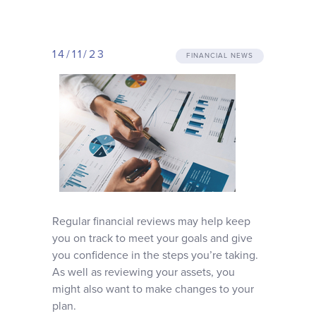
Why choose us
14/11/23
Client journey
FINANCIAL NEWS
Client stories
News & views
FAQs
Regular financial reviews may help keep
you on track to meet your goals and give
Contact
you confidence in the steps you’re taking.
As well as reviewing your assets, you
might also want to make changes to your
plan.