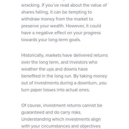
wracking. If you’ve read about the value of
shares falling, it can be tempting to
withdraw money from the market to
preserve your wealth. However, it could
have a negative effect on your progress
towards your long-term goals.
Historically, markets have delivered returns
over the long term, and investors who
weather the ups and downs have
benefited in the long run. By taking money
out of investments during a downturn, you
turn paper losses into actual ones.
Of course, investment returns cannot be
guaranteed and do carry risks.
Understanding which investments align
with your circumstances and objectives