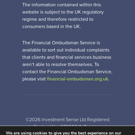
The information contained within this
website is subject to the UK regulatory
regime and therefore restricted to
consumers based in the UK.
The Financial Ombudsman Service is
available to sort out individual complaints
that clients and financial services business
aren’t able to resolve themselves. To
contact the Financial Ombudsman Service,
please visit
financial-ombudsman.org.uk
.
©2026 Investment Sense Ltd Registered
in England No: 07050841. Registered
We are using cookies to give you the best experience on our
Office: Gothic House, Barker Gate,