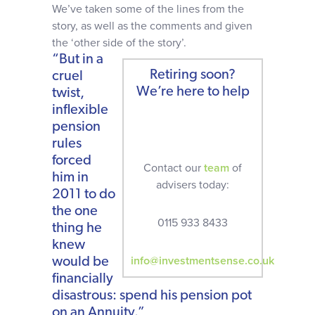
We’ve taken some of the lines from the
story, as well as the comments and given
the ‘other side of the story’.
“But in a
Retiring soon?
cruel
We’re here to help
twist,
inflexible
pension
rules
forced
Contact our
team
of
him in
advisers today:
2011 to do
the one
0115 933 8433
thing he
knew
info@investmentsense.co.uk
would be
financially
disastrous: spend his pension pot
on an Annuity.”