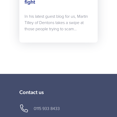
fight
In his latest guest blog for us, Martin
Tilley of Dentons takes a swipe at
those people trying to scam…
Contact us
0115 933 8433