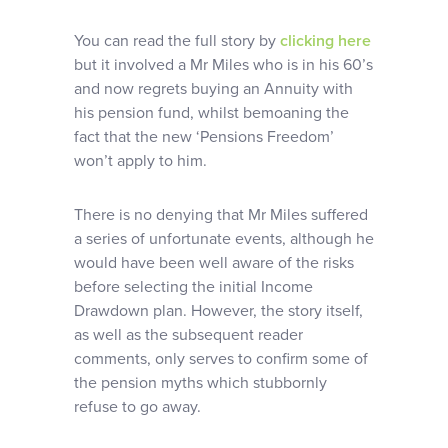
You can read the full story by
clicking here
but it involved a Mr Miles who is in his 60’s
and now regrets buying an Annuity with
his pension fund, whilst bemoaning the
fact that the new ‘Pensions Freedom’
won’t apply to him.
There is no denying that Mr Miles suffered
a series of unfortunate events, although he
would have been well aware of the risks
before selecting the initial Income
Drawdown plan. However, the story itself,
as well as the subsequent reader
comments, only serves to confirm some of
the pension myths which stubbornly
refuse to go away.