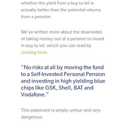
whether the yield from a buy to let is
actually better than the potential returns
from a pension.
We’ve written more about the downsides
of taking money out of a pension to invest
in buy to let, which you can read by
clicking here
.
“No risks at all by moving the fund
to a Self-Invested Personal Pension
and investing in high yielding blue
chips like GSK, Shell, BAT and
Vodafone.”
This statement is simply untrue and very
dangerous.