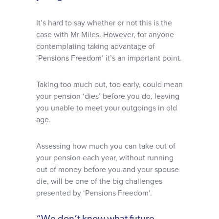
It’s hard to say whether or not this is the
case with Mr Miles. However, for anyone
contemplating taking advantage of
‘Pensions Freedom’ it’s an important point.
Taking too much out, too early, could mean
your pension ‘dies’ before you do, leaving
you unable to meet your outgoings in old
age.
Assessing how much you can take out of
your pension each year, without running
out of money before you and your spouse
die, will be one of the big challenges
presented by ‘Pensions Freedom’.