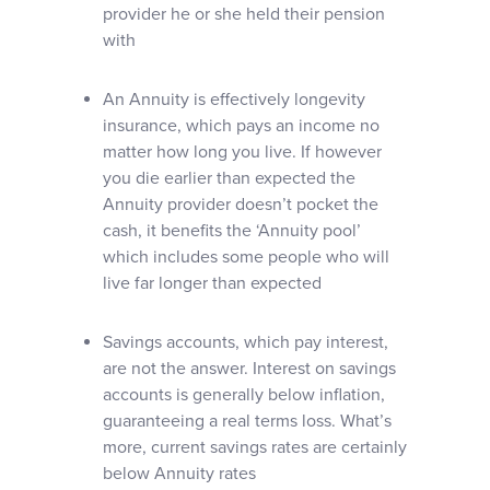
provider he or she held their pension
with
An Annuity is effectively longevity
insurance, which pays an income no
matter how long you live. If however
you die earlier than expected the
Annuity provider doesn’t pocket the
cash, it benefits the ‘Annuity pool’
which includes some people who will
live far longer than expected
Savings accounts, which pay interest,
are not the answer. Interest on savings
accounts is generally below inflation,
guaranteeing a real terms loss. What’s
more, current savings rates are certainly
below Annuity rates