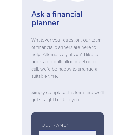
Ask a financial
planner
Whatever your question, our team
of financial planners are here to
help. Alternatively, if you’d like to
book a no-obligation meeting or
call, we’d be happy to arrange a
suitable time.
Simply complete this form and we’ll
get straight back to you.
FULL NAME*