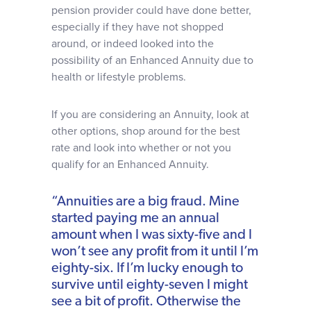
pension provider could have done better,
especially if they have not shopped
around, or indeed looked into the
possibility of an Enhanced Annuity due to
health or lifestyle problems.
If you are considering an Annuity, look at
other options, shop around for the best
rate and look into whether or not you
qualify for an Enhanced Annuity.
“Annuities are a big fraud. Mine
started paying me an annual
amount when I was sixty-five and I
won’t see any profit from it until I’m
eighty-six. If I’m lucky enough to
survive until eighty-seven I might
see a bit of profit. Otherwise the