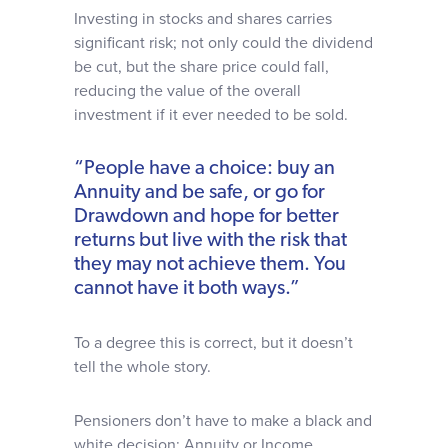
Investing in stocks and shares carries
significant risk; not only could the dividend
be cut, but the share price could fall,
reducing the value of the overall
investment if it ever needed to be sold.
“People have a choice: buy an
Annuity and be safe, or go for
Drawdown and hope for better
returns but live with the risk that
they may not achieve them. You
cannot have it both ways.”
To a degree this is correct, but it doesn’t
tell the whole story.
Pensioners don’t have to make a black and
white decision: Annuity or Income