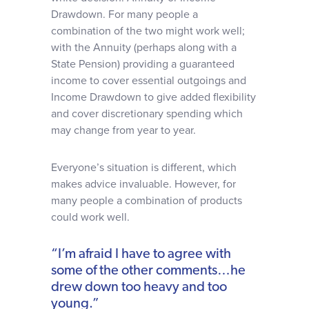
Drawdown. For many people a
combination of the two might work well;
with the Annuity (perhaps along with a
State Pension) providing a guaranteed
income to cover essential outgoings and
Income Drawdown to give added flexibility
and cover discretionary spending which
may change from year to year.
Everyone’s situation is different, which
makes advice invaluable. However, for
many people a combination of products
could work well.
“I’m afraid I have to agree with
some of the other comments…he
drew down too heavy and too
young.”