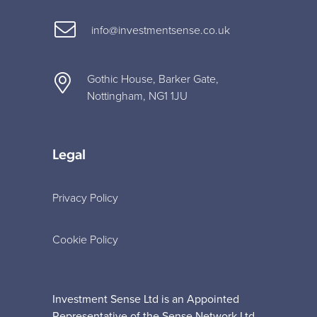
info@investmentsense.co.uk
Gothic House, Barker Gate,
Nottingham, NG1 1JU
Legal
Privacy Policy
Cookie Policy
Investment Sense Ltd is an Appointed
Representative of the Sense Network Ltd