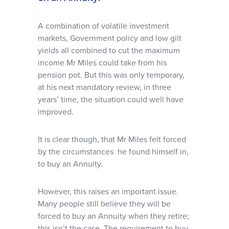
A combination of volatile investment
markets, Government policy and low gilt
yields all combined to cut the maximum
income Mr Miles could take from his
pension pot. But this was only temporary,
at his next mandatory review, in three
years’ time, the situation could well have
improved.
It is clear though, that Mr Miles felt forced
by the circumstances he found himself in,
to buy an Annuity.
However, this raises an important issue.
Many people still believe they will be
forced to buy an Annuity when they retire;
this isn’t the case. The requirement to buy