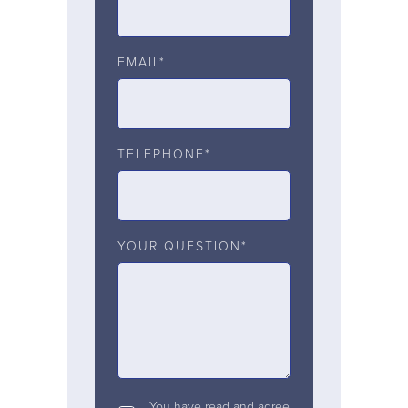
EMAIL*
TELEPHONE*
YOUR QUESTION*
You have read and agree