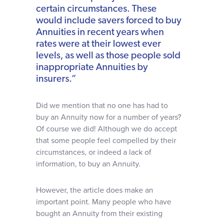
certain circumstances. These
would include savers forced to buy
Annuities in recent years when
rates were at their lowest ever
levels, as well as those people sold
inappropriate Annuities by
insurers.”
Did we mention that no one has had to
buy an Annuity now for a number of years?
Of course we did! Although we do accept
that some people feel compelled by their
circumstances, or indeed a lack of
information, to buy an Annuity.
However, the article does make an
important point. Many people who have
bought an Annuity from their existing