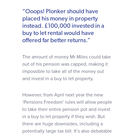
“Ooops! Plonker should have
placed his money in property
instead. £100,000 invested in a
buy to let rental would have
offered far better returns.”
The amount of money Mr Miles could take
out of his pension was capped, making it
impossible to take all of the money out
and invest in a buy to let property.
However, from April next year the new
‘Pensions Freedom’ rules will allow people
to take their entire pension pot and invest
in a buy to let property if they wish. But
there are huge downsides, including a
potentially large tax bill. It’s also debatable