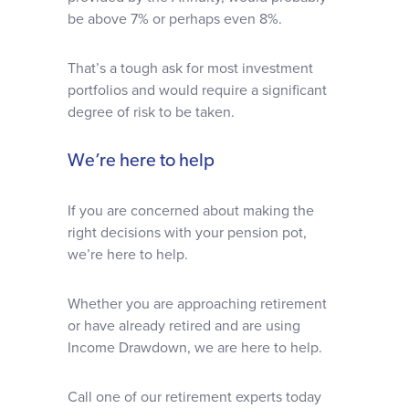
be above 7% or perhaps even 8%.
That’s a tough ask for most investment
portfolios and would require a significant
degree of risk to be taken.
We’re here to help
If you are concerned about making the
right decisions with your pension pot,
we’re here to help.
Whether you are approaching retirement
or have already retired and are using
Income Drawdown, we are here to help.
Call one of our retirement experts today