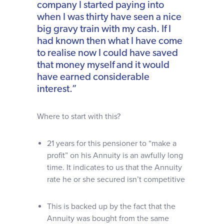
company I started paying into
when I was thirty have seen a nice
big gravy train with my cash. If I
had known then what I have come
to realise now I could have saved
that money myself and it would
have earned considerable
interest.”
Where to start with this?
21 years for this pensioner to “make a
profit” on his Annuity is an awfully long
time. It indicates to us that the Annuity
rate he or she secured isn’t competitive
This is backed up by the fact that the
Annuity was bought from the same