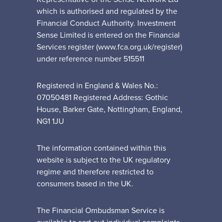
which is authorised and regulated by the
Financial Conduct Authority. Investment
Sense Limited is entered on the Financial
Services register (www.fca.org.uk/register)
under reference number 515511
Registered in England & Wales No.:
07050481 Registered Address: Gothic
House, Barker Gate, Nottingham, England,
NG1 1JU
The information contained within this
website is subject to the UK regulatory
regime and therefore restricted to
consumers based in the UK.
The Financial Ombudsman Service is