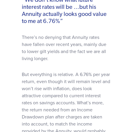
“We don’t know what future
interest rates will be …but his
Annuity actually looks good value
to me at 6.76%”
There’s no denying that Annuity rates
have fallen over recent years, mainly due
to lower gilt yields and the fact we are all
living longer.
But everything is relative. A 6.76% per year
return, even though it will remain level and
won’t rise with inflation, does look
attractive compared to current interest
rates on savings accounts. What’s more,
the return needed from an Income
Drawdown plan after charges are taken
into account, to match the income
provided by the Annuity, would probably