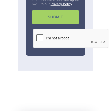
to our
Privacy Policy
.
SUBMIT