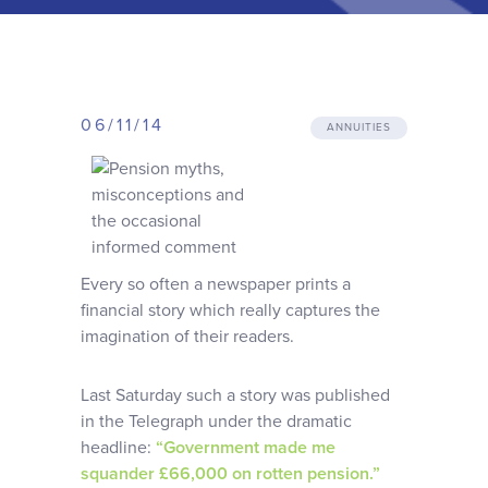
Why choose us
Client journey
06/11/14
ANNUITIES
Client stories
News & views
Every so often a newspaper prints a
FAQs
financial story which really captures the
imagination of their readers.
Contact
Last Saturday such a story was published
in the Telegraph under the dramatic
headline:
“Government made me
squander £66,000 on rotten pension.”