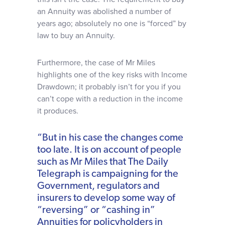
an Annuity was abolished a number of
years ago; absolutely no one is “forced” by
law to buy an Annuity.
Furthermore, the case of Mr Miles
highlights one of the key risks with Income
Drawdown; it probably isn’t for you if you
can’t cope with a reduction in the income
it produces.
“But in his case the changes come
too late. It is on account of people
such as Mr Miles that The Daily
Telegraph is campaigning for the
Government, regulators and
insurers to develop some way of
“reversing” or “cashing in”
Annuities for policyholders in