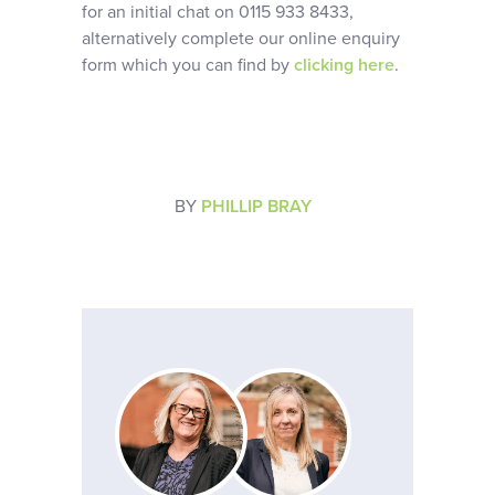
for an initial chat on 0115 933 8433,
alternatively complete our online enquiry
form which you can find by
clicking here
.
BY
PHILLIP BRAY