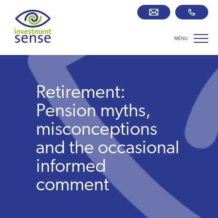
MENU
Savings best buy tables
SIPP Zone
Retirement:
Retirement centre
Pension myths,
misconceptions
About us
and the occasional
informed
Our team
comment
Who we work with