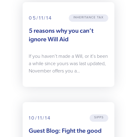
05/11/14
INHERITANCE TAX
5 reasons why you can’t
ignore Will Aid
If you haven’t made a Will, or it’s been
a while since yours was last updated,
November offers you a…
10/11/14
SIPPS
Guest Blog: Fight the good