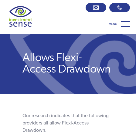
MENU
Savings best buy tables
SIPP Zone
Allows Flexi-
Retirement centre
Access Drawdown
About us
Our team
Our research indicates that the following
Who we work with
providers all allow Flexi-Access
Drawdown.