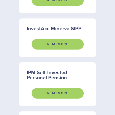
READ MORE
InvestAcc Minerva SIPP
READ MORE
IPM Self-Invested
Personal Pension
READ MORE