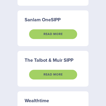
Sanlam OneSIPP
READ MORE
The Talbot & Muir SIPP
READ MORE
Wealthtime