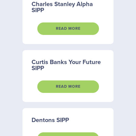
Charles Stanley Alpha
SIPP
READ MORE
Curtis Banks Your Future
SIPP
READ MORE
Dentons SIPP