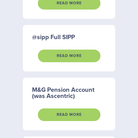
READ MORE
@sipp Full SIPP
READ MORE
M&G Pension Account
(was Ascentric)
READ MORE