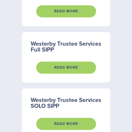
READ MORE
Westerby Trustee Services
Full SIPP
READ MORE
Westerby Trustee Services
SOLO SIPP
READ MORE