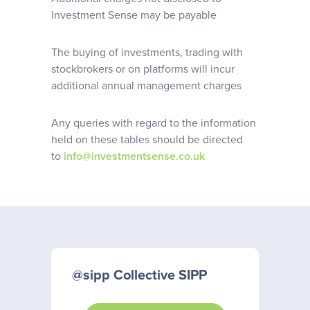
Investment Sense may be payable
The buying of investments, trading with
stockbrokers or on platforms will incur
additional annual management charges
Any queries with regard to the information
held on these tables should be directed
to
info@investmentsense.co.uk
@sipp Collective SIPP