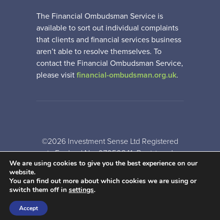
The Financial Ombudsman Service is
available to sort out individual complaints
that clients and financial services business
aren’t able to resolve themselves. To
contact the Financial Ombudsman Service,
please visit
financial-ombudsman.org.uk
.
©2026 Investment Sense Ltd Registered
in England No: 07050841. Registered
We are using cookies to give you the best experience on our
Office: Gothic House, Barker Gate,
website.
Nottingham, NG1 1JU
You can find out more about which cookies we are using or
switch them off in
settings
.
A
PRODUCTION
Accept