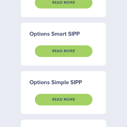
READ MORE
Options Smart SIPP
READ MORE
Options Simple SIPP
READ MORE