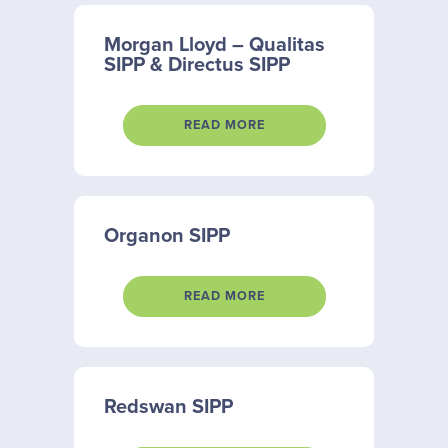
Morgan Lloyd – Qualitas
SIPP & Directus SIPP
READ MORE
Organon SIPP
READ MORE
Redswan SIPP