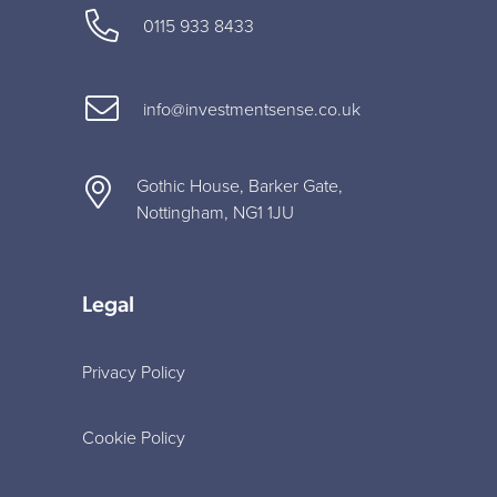
0115 933 8433
info@investmentsense.co.uk
Gothic House, Barker Gate,
Nottingham, NG1 1JU
Legal
Privacy Policy
Cookie Policy