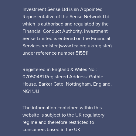
Investment Sense Ltd is an Appointed
Representative of the Sense Network Ltd
which is authorised and regulated by the
Financial Conduct Authority. Investment
Sense Limited is entered on the Financial
Services register (www.fca.org.uk/register)
under reference number 515511
Registered in England & Wales No.:
07050481 Registered Address: Gothic
House, Barker Gate, Nottingham, England,
NG1 1JU
The information contained within this
website is subject to the UK regulatory
regime and therefore restricted to
consumers based in the UK.