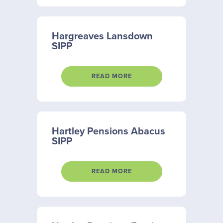
Hargreaves Lansdown
SIPP
READ MORE
Hartley Pensions Abacus
SIPP
READ MORE