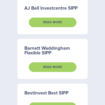
AJ Bell Investcentre SIPP
READ MORE
Barnett Waddingham
Flexible SIPP
READ MORE
Bestinvest Best SIPP