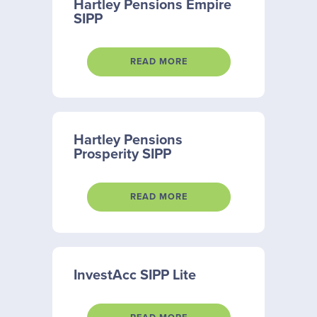
Hartley Pensions Empire
SIPP
READ MORE
Hartley Pensions
Prosperity SIPP
READ MORE
InvestAcc SIPP Lite