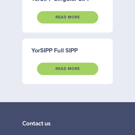
READ MORE
YorSIPP Full SIPP
READ MORE
Contact us