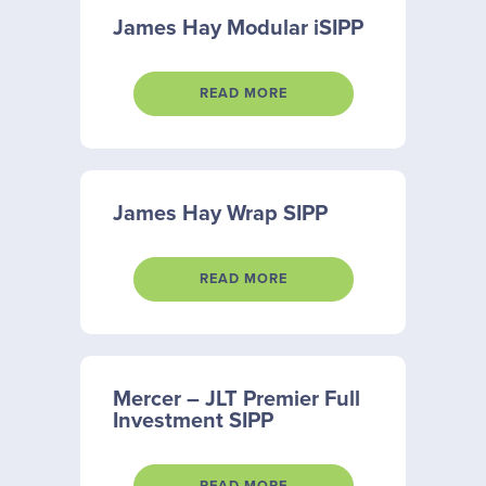
James Hay Modular iSIPP
READ MORE
James Hay Wrap SIPP
READ MORE
Mercer – JLT Premier Full
Investment SIPP