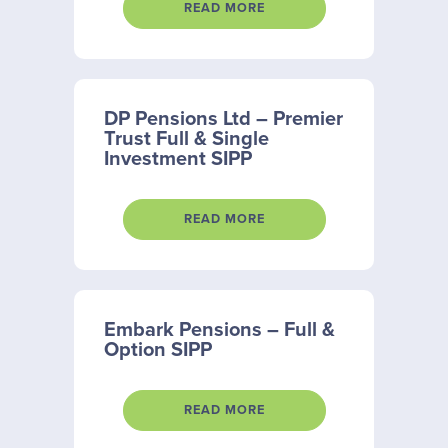
READ MORE
DP Pensions Ltd – Premier
Trust Full & Single
Investment SIPP
READ MORE
Embark Pensions – Full &
Option SIPP
READ MORE