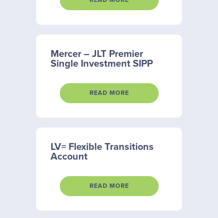
READ MORE
Mercer – JLT Premier
Single Investment SIPP
READ MORE
LV= Flexible Transitions
Account
READ MORE