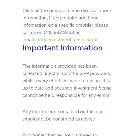
Why choose us
Click on the provider name discover more
information, if you require additional
Client journey
information on a specific provider please
call us on 0115 933 8433 or
email
info@investmentsense.co.uk
Client stories
Important Information
News & views
The information provided has been
collected directly from the SIPP providers,
whilst every efforts is made to ensure it is
FAQs
up to date and accurate Investment Sense
cannot be held responsible for any errors
Contact
Any information contained on this page
should not be construed as advice
Additional charges not disclosed to