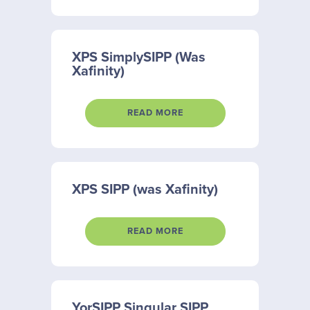
XPS SimplySIPP (Was
Xafinity)
READ MORE
XPS SIPP (was Xafinity)
READ MORE
YorSIPP Singular SIPP