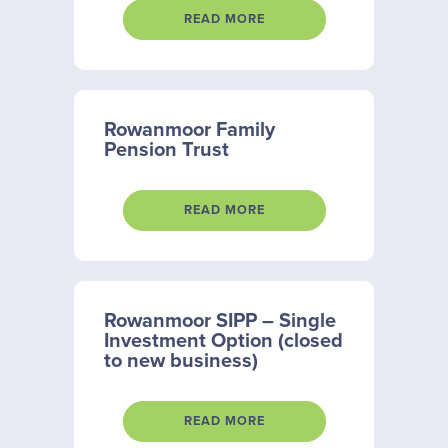
READ MORE
Rowanmoor Family
Pension Trust
READ MORE
Rowanmoor SIPP – Single
Investment Option (closed
to new business)
READ MORE